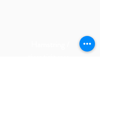
Hamstring /
those tight ones-
Biceps Femoris
Semitendinosus
Semimembranosus
*Adductors