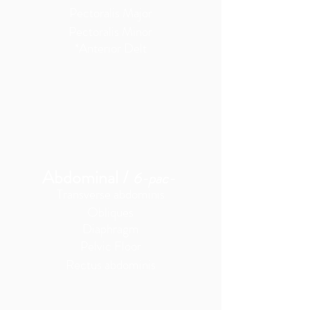
Pectoralis Major
Pectoralis Minor
*Anterior Delt
Abdominal
/
6-pac-
Transverse
abdominis
Obliques
Diaphragm
Pelvic Floor
Rectus abdominis