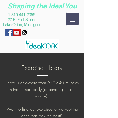
Shaping the Ideal You
1-810-441-2055
27 E. Flint Street
Lake Orion, Michigan
Exercise Library
There is anywhere from 650-840 muscles
in the human body (depending on our
source).
Want to find out exercises to workout the
ones that look the best?