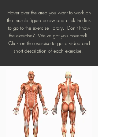
Hover over the area you want to work on
the muscle figure below and click the link
to go to the exercise library. Don't know
the exercise? We've got you covered!
Click on the exercise to get a video and
short description of each exercise.