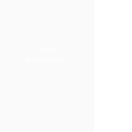
Biceps
-
Beach Muscles
Short/Biceps Brachii
Long/Biceps Brachii
Forearms