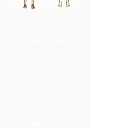
Shoulder /
-
Delts
Medial Delt
Anterior Delt
Posterior Delt
Rotator Cuffs
Chest /
-
Pecs