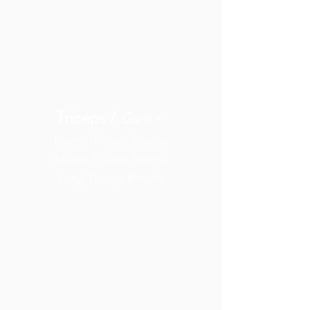
Triceps /
-
Guns
Lateral/Triceps Brachii
Medial/Triceps Brachii
Long/Triceps Brachii