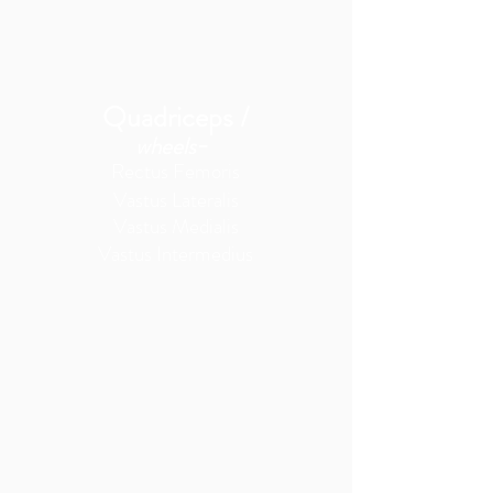
Quadriceps /
-
wheels
Rectus Femoris
Vastus Lateralis
Vastus Medialis
Vastus Intermedius