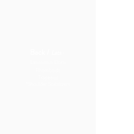
Back /
Lats-
Latissimus Dorsi
Rhomboids
Trapezius
*Shoulder
Stabilizers