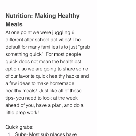
Nutrition: Making Healthy 
Meals
At one point we were juggling 6 
different after school activities! The 
default for many families is to just “grab 
something quick”. For most people 
quick does not mean the healthiest 
option, so we are going to share some 
of our favorite quick healthy hacks and 
a few ideas to make homemade 
healthy meals!  Just like all of these 
tips- you need to look at the week 
ahead of you, have a plan, and do a 
little prep work! 
Quick grabs:
Subs- Most sub places have 