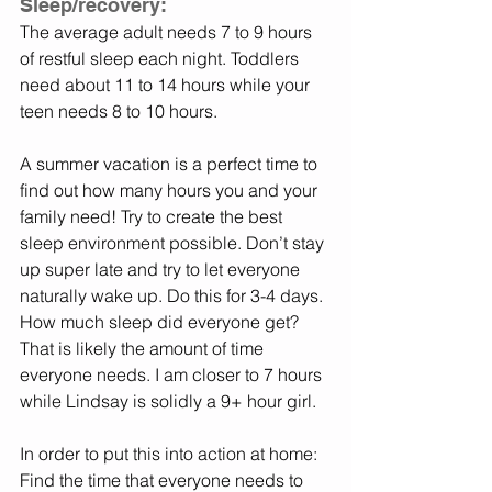
Sleep/recovery: 
The average adult needs 7 to 9 hours 
of restful sleep each night. Toddlers 
need about 11 to 14 hours while your 
teen needs 8 to 10 hours. 
A summer vacation is a perfect time to 
find out how many hours you and your 
family need! Try to create the best 
sleep environment possible. Don’t stay 
up super late and try to let everyone 
naturally wake up. Do this for 3-4 days. 
How much sleep did everyone get? 
That is likely the amount of time 
everyone needs. I am closer to 7 hours 
while Lindsay is solidly a 9+ hour girl. 
In order to put this into action at home: 
Find the time that everyone needs to 