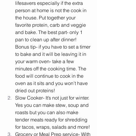
lifesavers especially if the extra 
person at home is not the cook in 
the house. Put together your 
favorite protein, carb and veggie 
and bake. The best part- only 1 
pan to clean up after dinner! 
Bonus tip- if you have to set a timer 
to bake and it will be leaving it in 
your warm oven- take a few 
minutes off the cooking time. The 
food will continue to cook in the 
oven as it sits and you won’t have 
dried out proteins! 
Slow Cooker- It’s not just for winter. 
Yes you can make stew, soup and 
roasts but you can also make 
tender meats ready for shredding 
for tacos, wraps, salads and more! 
Grocery or Meal Prep service- With 