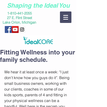
Shaping the Ideal You
1-810-441-2055
27 E. Flint Street
Lake Orion, Michigan
Fitting Wellness into your
family schedule.
We hear it at least once a week: “I just 
don’t know how you guys do it”. Being 
small business owners, working with 
our clients, coaches in some of our 
kids sports, parents of 4 and fitting in 
your physical wellness can be a 
handful. Well here is the secret- you 