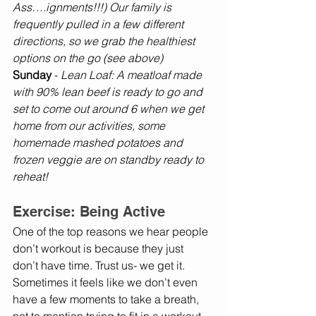
Ass….ignments!!!) Our family is 
frequently pulled in a few different 
directions, so we grab the healthiest 
options on the go (see above)
Sunday 
-
 Lean Loaf: A meatloaf made 
with 90% lean beef is ready to go and 
set to come out around 6 when we get 
home from our activities, some 
homemade mashed potatoes and 
frozen veggie are on standby ready to 
reheat! 
Exercise: Being Active
One of the top reasons we hear people 
don’t workout is because they just 
don’t have time. Trust us- we get it. 
Sometimes it feels like we don’t even 
have a few moments to take a breath, 