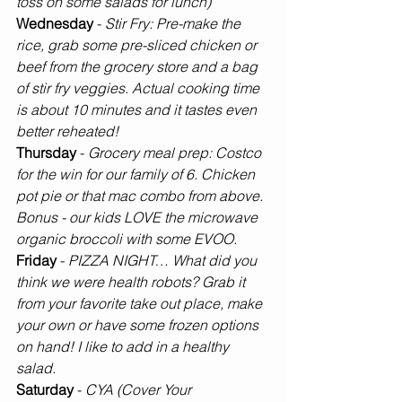
toss on some salads for lunch)
Wednesday 
-
 Stir Fry: Pre-make the 
rice, grab some pre-sliced chicken or 
beef from the grocery store and a bag 
of stir fry veggies. Actual cooking time 
is about 10 minutes and it tastes even 
better reheated! 
Thursday 
-
 Grocery meal prep: Costco 
for the win for our family of 6. Chicken 
pot pie or that mac combo from above. 
Bonus - our kids LOVE the microwave 
organic broccoli with some EVOO.
Friday 
- 
PIZZA NIGHT… What did you 
think we were health robots? Grab it 
from your favorite take out place, make 
your own or have some frozen options 
on hand! I like to add in a healthy 
salad. 
Saturday 
- 
CYA (Cover Your 