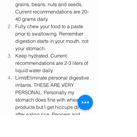
grains, beans, nuts and seeds. 
Current recommendations are 20-
40 grams daily. 
Fully chew your food to a paste 
prior to swallowing. Remember 
digestion starts in your mouth, not 
your stomach. 
Keep hydrated. Current 
recommendations are 2-3 liters of 
liquid water daily. 
Limit/Eliminate personal digestive 
irritants. THESE ARE VERY 
PERSONAL. Personally my 
stomach does fine with wheat 
products but I get hiccups directly 
after eating rice. Peppers and 
tomatoes are easy for me, but 
cucumbers make my mouth itch. 
I’m fine with eggs, but apples give 