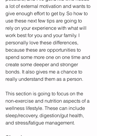
a lot of external motivation and wants to 
give enough effort to get by. So how to 
use these next few tips are going to 
rely on your experience with what will 
work best for you and your family. I 
personally love these differences, 
because these are opportunities to 
spend some more one on one time and 
create some deeper and stronger 
bonds. It also gives me a chance to 
really understand them as a person. 
This section is going to focus on the 
non-exercise and nutrition aspects of a 
wellness lifestyle. These can include 
sleep/recovery, digestion/gut health, 
and stress/fatigue management. 