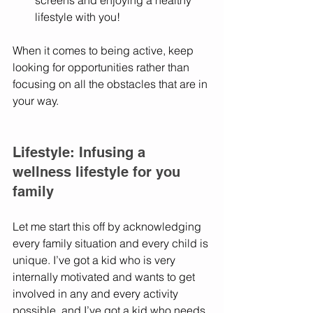
screens and enjoying a healthy 
lifestyle with you! 
When it comes to being active, keep 
looking for opportunities rather than 
focusing on all the obstacles that are in 
your way. 
Lifestyle: Infusing a 
wellness lifestyle for you 
family
Let me start this off by acknowledging 
every family situation and every child is 
unique. I’ve got a kid who is very 
internally motivated and wants to get 
involved in any and every activity 
possible, and I’ve got a kid who needs 