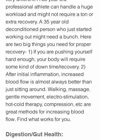
professional athlete can handle a huge 
workload and might not require a ton or 
extra recovery. A 35 year old 
deconditioned person who just started 
working out might need a bunch. Here 
are two big things you need for proper 
recovery- 1) If you are pushing yourself 
hard enough, your body will require 
some kind of down time/recovery. 2) 
After initial inflammation, increased 
blood flow is almost always better than 
just sitting around. Walking, massage, 
gentle movement, electro-stimulation, 
hot-cold therapy, compression, etc are 
great methods for increasing blood 
flow. Find what works for you. 
Digestion/Gut Health: 