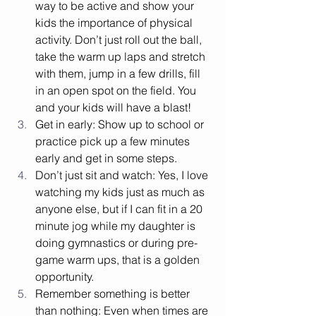
way to be active and show your 
kids the importance of physical 
activity. Don’t just roll out the ball, 
take the warm up laps and stretch 
with them, jump in a few drills, fill 
in an open spot on the field. You 
and your kids will have a blast! 
Get in early: Show up to school or 
practice pick up a few minutes 
early and get in some steps.
Don’t just sit and watch: Yes, I love 
watching my kids just as much as 
anyone else, but if I can fit in a 20 
minute jog while my daughter is 
doing gymnastics or during pre-
game warm ups, that is a golden 
opportunity. 
Remember something is better 
than nothing: Even when times are 