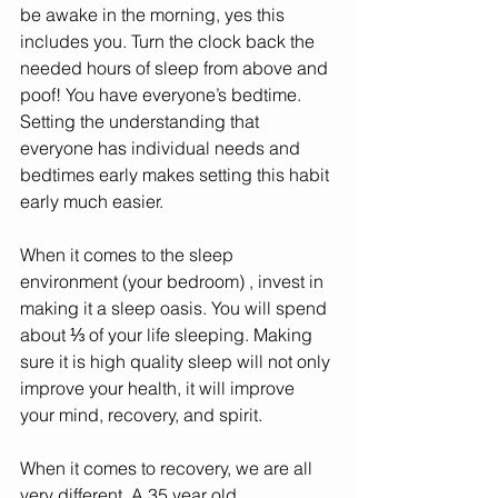
be awake in the morning, yes this 
includes you. Turn the clock back the 
needed hours of sleep from above and 
poof! You have everyone’s bedtime. 
Setting the understanding that 
everyone has individual needs and 
bedtimes early makes setting this habit 
early much easier. 
When it comes to the sleep 
environment (your bedroom) , invest in 
making it a sleep oasis. You will spend 
about ⅓ of your life sleeping. Making 
sure it is high quality sleep will not only 
improve your health, it will improve 
your mind, recovery, and spirit.
When it comes to recovery, we are all 
very different. A 35 year old 