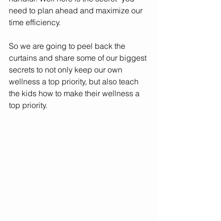
need to plan ahead and maximize our 
time efficiency. 
So we are going to peel back the 
curtains and share some of our biggest 
secrets to not only keep our own 
wellness a top priority, but also teach 
the kids how to make their wellness a 
top priority.  