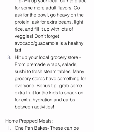
Tip- Hit up your local burrito place 
for some more adult flavors. Go 
ask for the bowl, go heavy on the 
protein, ask for extra beans, light 
rice, and fill it up with lots of 
veggies! Don’t forget 
avocado/guacamole is a healthy 
fat! 
Hit up your local grocery store - 
From premade wraps, salads, 
sushi to fresh steam tables. Many 
grocery stores have something for 
everyone. Bonus tip- grab some 
extra fruit for the kids to snack on 
for extra hydration and carbs 
between activities! 
Home Prepped Meals:
One Pan Bakes- These can be 