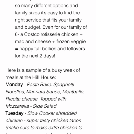
so many different options and 
family sizes it’s easy to find the 
right service that fits your family 
and budget. Even for our family of 
6- a Costco rotisserie chicken + 
mac and cheese + frozen veggie 
= happy full bellies and leftovers 
for the next 2 days! 
Here is a sample of a busy week of 
meals at the Hill House:
Monday 
- Pasta Bake: Spaghetti 
Noodles, Marinara Sauce, Meatballs, 
Ricotta cheese, Topped with 
Mozzarella - Side Salad
Tuesday 
- Slow Cooker shredded 
chicken - super tasty chicken tacos 
(make sure to make extra chicken to 