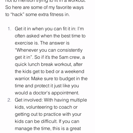
not to mention trying to fit in a workout. 
So here are some of my favorite ways 
to “hack” some extra fitness in. 
Get it in when you can fit it in: I’m 
often asked when the best time to 
exercise is. The answer is 
“Whenever you can consistently 
get it in”. So if it’s the 5am crew, a 
quick lunch break workout, after 
the kids get to bed or a weekend 
warrior. Make sure to budget in the 
time and protect it just like you 
would a doctor's appointment. 
Get involved: With having multiple 
kids, volunteering to coach or 
getting out to practice with your 
kids can be difficult. If you can 
manage the time, this is a great 