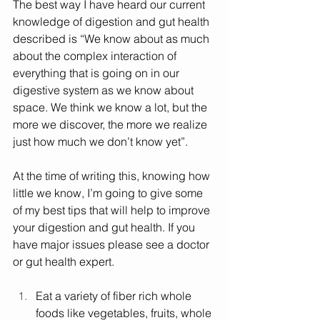
The best way I have heard our current 
knowledge of digestion and gut health 
described is “We know about as much 
about the complex interaction of 
everything that is going on in our 
digestive system as we know about 
space. We think we know a lot, but the 
more we discover, the more we realize 
just how much we don’t know yet”. 
At the time of writing this, knowing how 
little we know, I’m going to give some 
of my best tips that will help to improve 
your digestion and gut health. If you 
have major issues please see a doctor 
or gut health expert. 
Eat a variety of fiber rich whole 
foods like vegetables, fruits, whole 