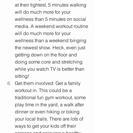
at their tightest, 5 minutes walking 
will do much more for your 
wellness than 5 minutes on social 
media. A weekend workout routine 
will do much more for your 
wellness than a weekend binging 
the newest show. Heck, even just 
getting down on the floor and 
doing some core and stretching 
while you watch TV is better than 
sitting! 
Get them involved: Get a family 
workout in. This could be a 
traditional fun gym workout, some 
play time in the yard, a walk after 
dinner or even hiking or biking 
your local trails. There are lots of 
ways to get your kids off their 