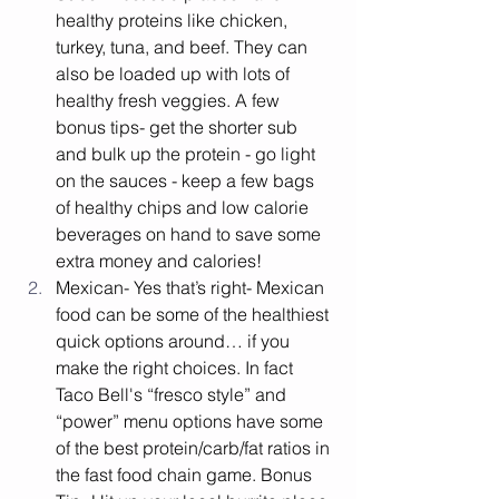
healthy proteins like chicken, 
turkey, tuna, and beef. They can 
also be loaded up with lots of 
healthy fresh veggies. A few 
bonus tips- get the shorter sub 
and bulk up the protein - go light 
on the sauces - keep a few bags 
of healthy chips and low calorie 
beverages on hand to save some 
extra money and calories!
Mexican- Yes that’s right- Mexican 
food can be some of the healthiest 
quick options around… if you 
make the right choices. In fact 
Taco Bell's “fresco style” and 
“power” menu options have some 
of the best protein/carb/fat ratios in 
the fast food chain game. Bonus 