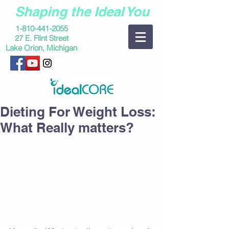
Shaping the Ideal You
1-810-441-2055
27 E. Flint Street
Lake Orion, Michigan
Dieting For Weight Loss:
What Really matters?