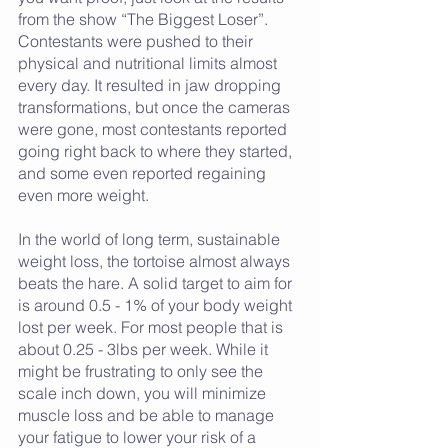
from the show “The Biggest Loser”. 
Contestants were pushed to their 
physical and nutritional limits almost 
every day. It resulted in jaw dropping 
transformations, but once the cameras 
were gone, most contestants reported 
going right back to where they started, 
and some even reported regaining 
even more weight. 
In the world of long term, sustainable 
weight loss, the tortoise almost always 
beats the hare. A solid target to aim for 
is around 0.5 - 1% of your body weight 
lost per week. For most people that is 
about 0.25 - 3lbs per week. While it 
might be frustrating to only see the 
scale inch down, you will minimize 
muscle loss and be able to manage 
your fatigue to lower your risk of a 