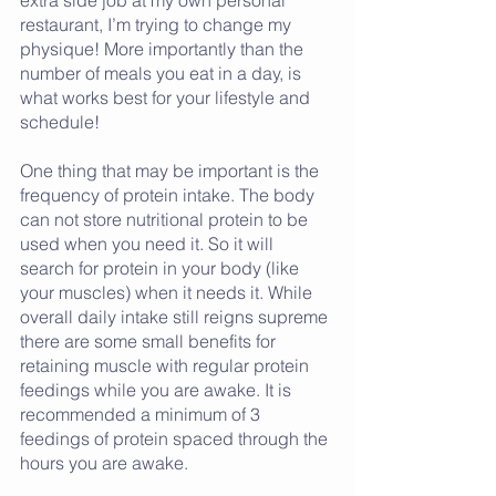
restaurant, I’m trying to change my 
physique! More importantly than the 
number of meals you eat in a day, is 
what works best for your lifestyle and 
schedule! 
One thing that may be important is the 
frequency of protein intake. The body 
can not store nutritional protein to be 
used when you need it. So it will 
search for protein in your body (like 
your muscles) when it needs it. While 
overall daily intake still reigns supreme 
there are some small benefits for 
retaining muscle with regular protein 
feedings while you are awake. It is 
recommended a minimum of 3 
feedings of protein spaced through the 
hours you are awake.