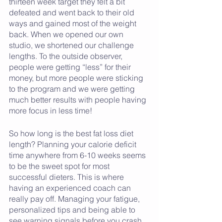
thirteen week target they felt a bit 
defeated and went back to their old 
ways and gained most of the weight 
back. When we opened our own 
studio, we shortened our challenge 
lengths. To the outside observer, 
people were getting “less” for their 
money, but more people were sticking 
to the program and we were getting 
much better results with people having 
more focus in less time! 
So how long is the best fat loss diet 
length? Planning your calorie deficit 
time anywhere from 6-10 weeks seems 
to be the sweet spot for most 
successful dieters. This is where 
having an experienced coach can 
really pay off. Managing your fatigue, 
personalized tips and being able to 
see warning signals before you crash 