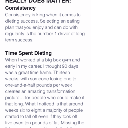
REALLY DOES MATTER:
Consistency
Consistency is king when it comes to 
dieting success. Selecting an eating 
plan that you enjoy and can do with 
regularity is the number 1 driver of long 
term success. 
Time Spent Dieting
When I worked at a big box gym and 
early in my career, I thought 90 days 
was a great time frame. Thirteen 
weeks, with someone losing one to 
one-and-a-half pounds per week 
creates an amazing transformation 
picture… for people who could make it 
that long. What I noticed is that around 
weeks six to eight a majority of people 
started to fall off even if they took off 
five even ten pounds of fat. Missing the 