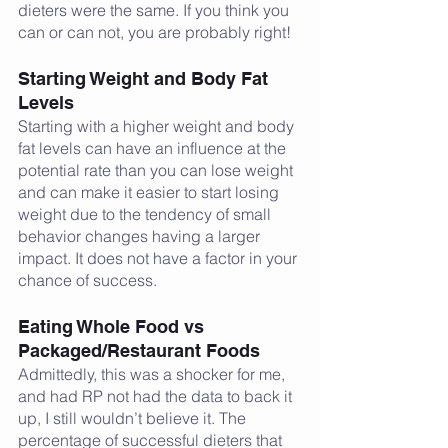
dieters were the same. If you think you 
can or can not, you are probably right! 
Starting Weight and Body Fat 
Levels
Starting with a higher weight and body 
fat levels can have an influence at the 
potential rate than you can lose weight 
and can make it easier to start losing 
weight due to the tendency of small 
behavior changes having a larger 
impact. It does not have a factor in your 
chance of success. 
Eating Whole Food vs 
Packaged/Restaurant Foods
Admittedly, this was a shocker for me, 
and had RP not had the data to back it 
up, I still wouldn’t believe it. The 
percentage of successful dieters that 