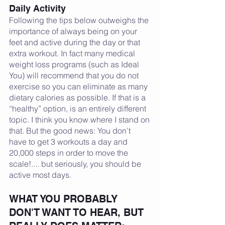
Daily Activity
Following the tips below outweighs the 
importance of always being on your 
feet and active during the day or that 
extra workout. In fact many medical 
weight loss programs (such as Ideal 
You) will recommend that you do not 
exercise so you can eliminate as many 
dietary calories as possible. If that is a 
“healthy” option, is an entirely different 
topic. I think you know where I stand on 
that. But the good news: You don’t 
have to get 3 workouts a day and 
20,000 steps in order to move the 
scale!.... but seriously, you should be 
active most days.
WHAT YOU PROBABLY 
DON'T WANT TO HEAR, BUT 