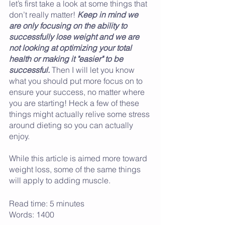
let’s first take a look at some things that 
don’t really matter! 
Keep in mind we 
are only focusing on the ability to 
successfully lose weight and we are 
not looking at optimizing your total 
health or making it "easier" to be 
successful.
 Then I will let you know 
what you should put more focus on to 
ensure your success, no matter where 
you are starting! Heck a few of these 
things might actually relive some stress 
around dieting so you can actually 
enjoy. 
While this article is aimed more toward 
weight loss, some of the same things 
will apply to adding muscle. 
Read time: 5 minutes
Words: 1400