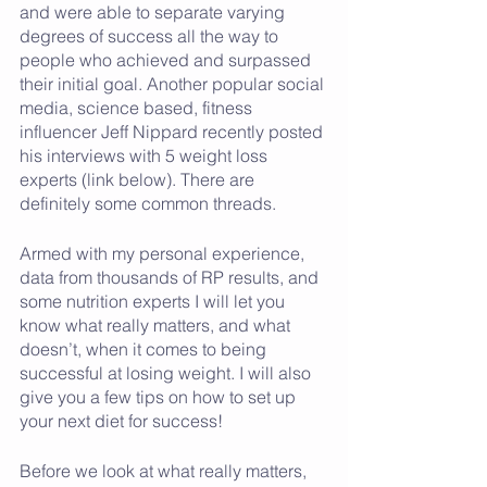
and were able to separate varying 
degrees of success all the way to 
people who achieved and surpassed 
their initial goal. Another popular social 
media, science based, fitness 
influencer Jeff Nippard recently posted 
his interviews with 5 weight loss 
experts (link below). There are 
definitely some common threads.
Armed with my personal experience, 
data from thousands of RP results, and 
some nutrition experts I will let you 
know what really matters, and what 
doesn’t, when it comes to being 
successful at losing weight. I will also 
give you a few tips on how to set up 
your next diet for success!
Before we look at what really matters, 