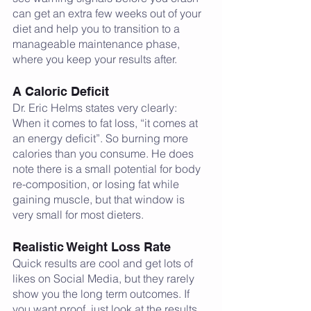
can get an extra few weeks out of your 
diet and help you to transition to a 
manageable maintenance phase, 
where you keep your results after.     
A Caloric Deficit 
Dr. Eric Helms states very clearly: 
When it comes to fat loss, “it comes at 
an energy deficit”. So burning more 
calories than you consume. He does 
note there is a small potential for body 
re-composition, or losing fat while 
gaining muscle, but that window is 
very small for most dieters. 
Realistic Weight Loss Rate
Quick results are cool and get lots of 
likes on Social Media, but they rarely 
show you the long term outcomes. If 
you want proof, just look at the results 