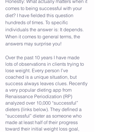
Honestly: What actually matters when it 
comes to being successful with your 
diet? I have fielded this question 
hundreds of times. To specific 
individuals the answer is: It depends. 
When it comes to general terms, the 
answers may surprise you! 
Over the past 10 years I have made 
lots of observations in clients trying to 
lose weight. Every person I’ve 
coached is a unique situation, but 
success always leaves clues. Recently 
a very popular dieting app from 
Renaissance Periodization (RP) 
analyzed over 10,000 “successful” 
dieters (links below). They defined a 
“successful” dieter as someone who 
made at least half of their progress 
toward their initial weight loss goal, 