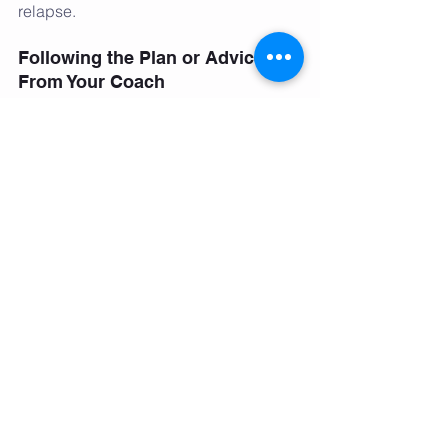
relapse. 
Following the Plan or Advice 
From Your Coach
There is a reason why nearly every diet 
out there has success stories. They 
had people who followed the plan. 
From the all in, hardcore plan of “75 
Hard” all the way to subtle daily habits 
of  “Noom” there is no magic power 
granted to one style of eating or one 
diet plan. 
In fact, it is very likely that an 
established and highly qualified local 
coach charging $100 per session 
would give you just as good, if not 
better, of a health/fitness plan than a 
celebrity trainer charging $1,000 per 
session. Find a plan that speaks to you 