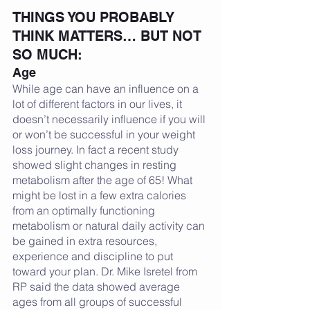
THINGS YOU PROBABLY 
THINK MATTERS… BUT NOT 
SO MUCH:
Age
While age can have an influence on a 
lot of different factors in our lives, it 
doesn’t necessarily influence if you will 
or won’t be successful in your weight 
loss journey. In fact a recent study 
showed slight changes in resting 
metabolism after the age of 65! What 
might be lost in a few extra calories 
from an optimally functioning 
metabolism or natural daily activity can 
be gained in extra resources, 
experience and discipline to put 
toward your plan. Dr. Mike Isretel from 
RP said the data showed average 
ages from all groups of successful 