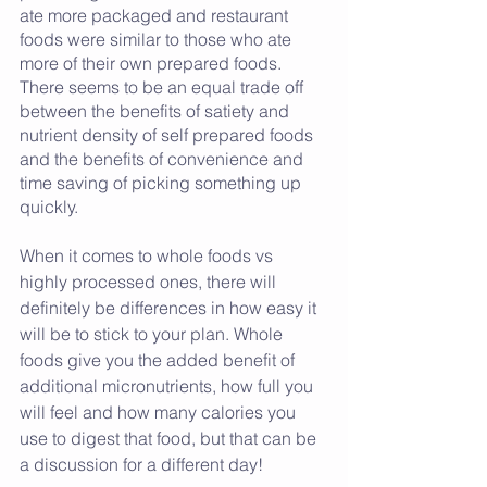
ate more packaged and restaurant 
foods were similar to those who ate 
more of their own prepared foods. 
There seems to be an equal trade off 
between the benefits of satiety and 
nutrient density of self prepared foods 
and the benefits of convenience and 
time saving of picking something up 
quickly. 
When it comes to whole foods vs 
highly processed ones, there will 
definitely be differences in how easy it 
will be to stick to your plan. Whole 
foods give you the added benefit of 
additional micronutrients, how full you 
will feel and how many calories you 
use to digest that food, but that can be 
a discussion for a different day! 