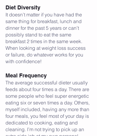
Diet Diversity
It doesn’t matter if you have had the 
same thing for breakfast, lunch and 
dinner for the past 5 years or can’t 
possibly stand to eat the same 
breakfast 2 times in the same week. 
When looking at weight loss success 
or failure, do whatever works for you 
with confidence!
Meal Frequency
The average successful dieter usually 
feeds about four times a day. There are 
some people who feel super energetic 
eating six or seven times a day. Others, 
myself included, having any more than 
four meals, you feel most of your day is 
dedicated to cooking, eating and 
cleaning. I’m not trying to pick up an 
extra side job at my own personal 