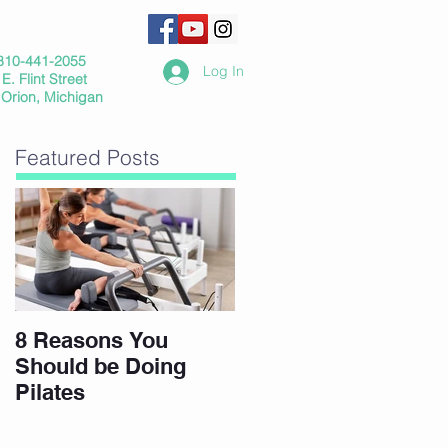
810-441-2055
Log In
E. Flint Street
 Orion, Michigan
Featured Posts
8 Reasons You
Should be Doing
Pilates