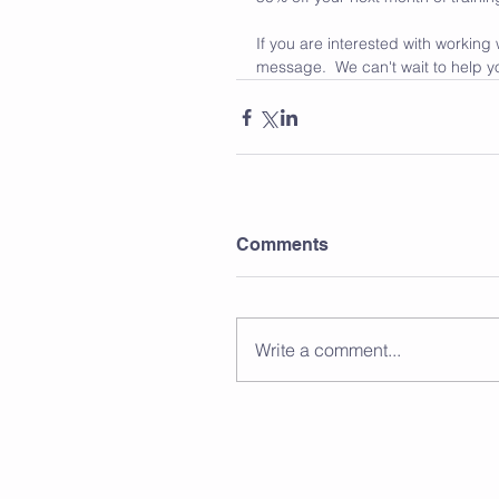
If you are interested with working
message.  We can't wait to help y
Comments
Write a comment...