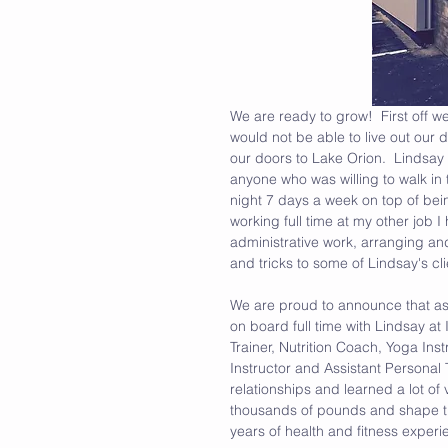
We are ready to grow!  First off we
would not be able to live out our
our doors to Lake Orion.  Lindsay w
anyone who was willing to walk in 
night 7 days a week on top of be
working full time at my other job
administrative work, arranging an
and tricks to some of Lindsay's cl
We are proud to announce that as o
on board full time with Lindsay at 
Trainer, Nutrition Coach, Yoga Ins
Instructor and Assistant Personal 
relationships and learned a lot o
thousands of pounds and shape th
years of health and fitness experi