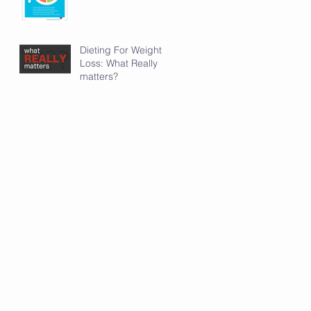
Dieting For Weight
Loss: What Really
matters?