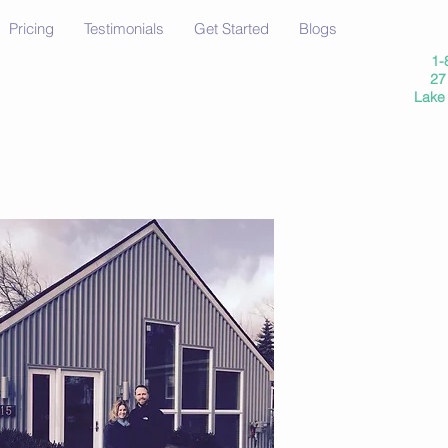
Pricing
Testimonials
Get Started
Blogs
1-
27 
Lake