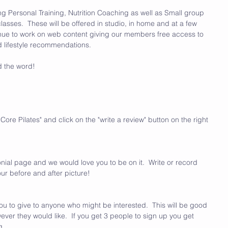
ing Personal Training, Nutrition Coaching as well as Small group 
lasses.  These will be offered in studio, in home and at a few 
ontinue to work on web content giving our members free access to 
nd lifestyle recommendations.  
d the word!
ore Pilates" and click on the "write a review" button on the right 
nial page and we would love you to be on it.  Write or record 
ur before and after picture!
ou to give to anyone who might be interested.  This will be good 
ever they would like.  If you get 3 people to sign up you get 
.  