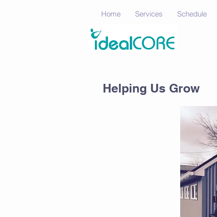
Home
Services
Schedule
Helping Us Grow