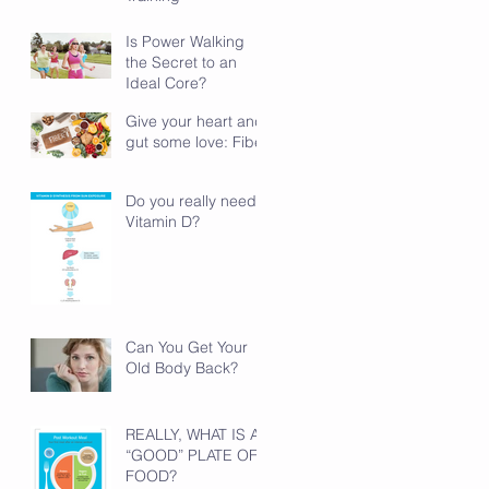
Is Power Walking
the Secret to an
Ideal Core?
Give your heart and
gut some love: Fiber
Do you really need
Vitamin D?
Can You Get Your
Old Body Back?
REALLY, WHAT IS A
“GOOD” PLATE OF
FOOD?