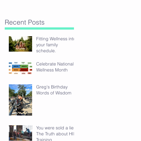
Recent Posts
Fitting Wellness into
your family
schedule.
Celebrate National
Wellness Month
Greg's Birthday
Words of Wisdom
You were sold a lie:
The Truth about HIIT
Training