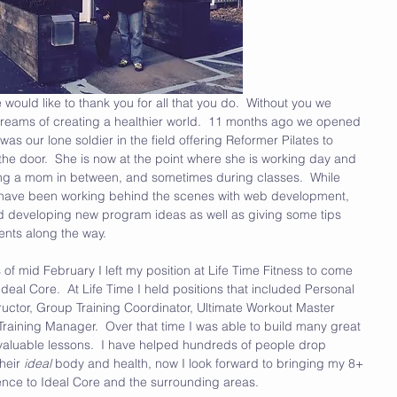
 would like to thank you for all that you do.  Without you we 
 dreams of creating a healthier world.  11 months ago we opened 
as our lone soldier in the field offering Reformer Pilates to 
the door.  She is now at the point where she is working day and 
ing a mom in between, and sometimes during classes.  While 
 I have been working behind the scenes with web development, 
d developing new program ideas as well as giving some tips 
ients along the way.
f mid February I left my position at Life Time Fitness to come 
Ideal Core.  At Life Time I held positions that included Personal 
tructor, Group Training Coordinator, Ultimate Workout Master 
Training Manager.  Over that time I was able to build many great 
f valuable lessons.  I have helped hundreds of people drop 
eir 
ideal 
body and health, now I look forward to bringing my 8+ 
ence to Ideal Core and the surrounding areas.  