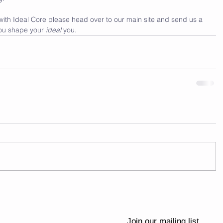
 with Ideal Core please head over to our main site and send us a 
ou shape your 
ideal 
you.
Join our mailing list