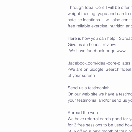
Through Ideal Core I will be offer
weight training, yoga and cardio c
satellite locations.  I will also c
free reliable exercise, nutrition a
Here is how you can help:  Sprea
Give us an honest review:
-We have facebook page www
.facebook.com/ideal-core-pilates
-We are on Google: Search "Ideal C
of your screen
Send us a testimonial:
On our web site we have a testimo
your testimonial and/or send us yo
Spread the word: 
We have referral cards good for y
for 3 free sessions to be used how
50% off your next month of training