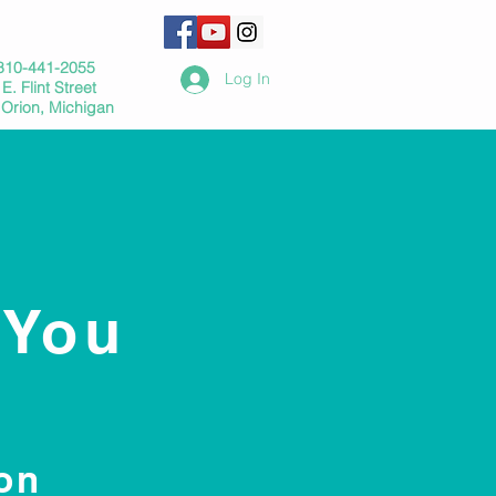
810-441-2055
Log In
E. Flint Street
 Orion, Michigan
 You
on