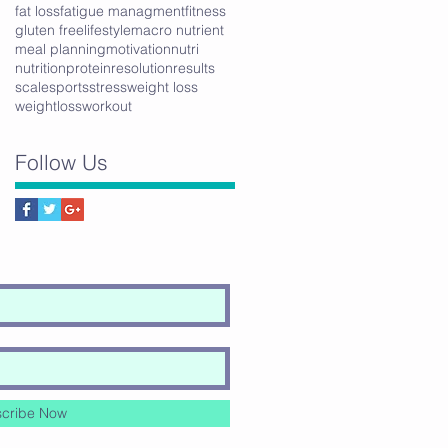
fat loss
fatigue managment
fitness
gluten free
lifestyle
macro nutrient
meal planning
motivation
nutri
nutrition
protein
resolution
results
scale
sports
stress
weight loss
weightloss
workout
Follow Us
cribe Now