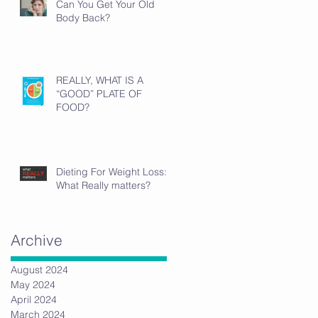
Can You Get Your Old
Body Back?
REALLY, WHAT IS A
“GOOD” PLATE OF
FOOD?
Dieting For Weight Loss:
What Really matters?
Archive
August 2024
May 2024
April 2024
March 2024