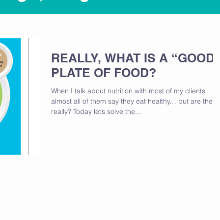
REALLY, WHAT IS A “GOOD
PLATE OF FOOD?
When I talk about nutrition with most of my clients
almost all of them say they eat healthy… but are they
really? Today let’s solve the...