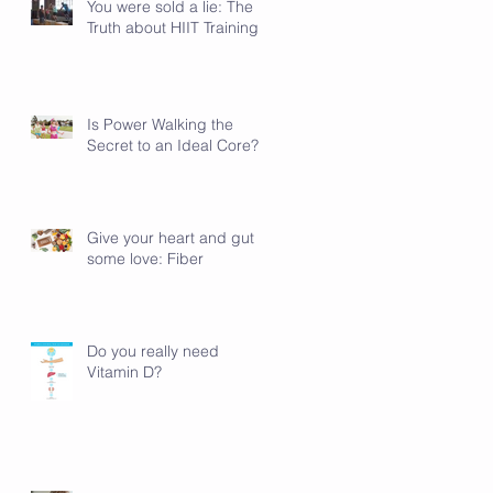
You were sold a lie: The
Truth about HIIT Training
Is Power Walking the
Secret to an Ideal Core?
Give your heart and gut
some love: Fiber
Do you really need
Vitamin D?