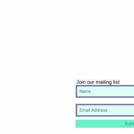
Join our mailing list
Subs