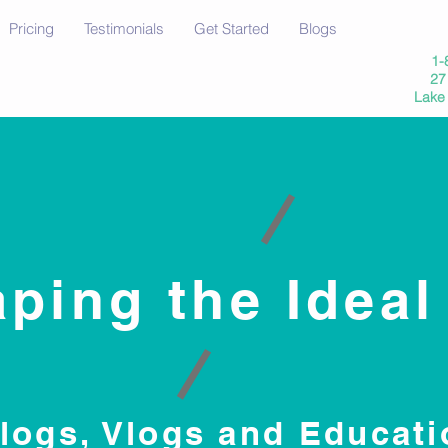
Pricing
Testimonials
Get Started
Blogs
1-
27 
Lake
ping the Ideal
logs, Vlogs and Educati