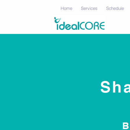
Home
Services
Schedule
Sha
B