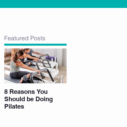
”
Featured Posts
8 Reasons You
Should be Doing
Pilates