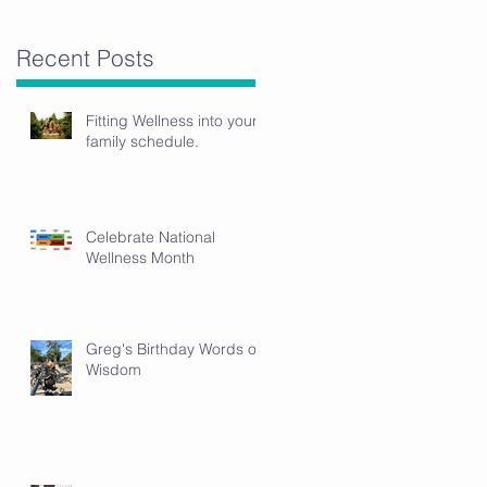
Recent Posts
Fitting Wellness into your
family schedule.
Celebrate National
Wellness Month
Greg's Birthday Words of
Wisdom