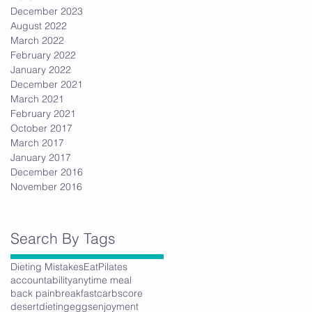
December 2023
August 2022
March 2022
February 2022
January 2022
December 2021
March 2021
February 2021
October 2017
March 2017
January 2017
December 2016
November 2016
Search By Tags
Dieting Mistakes
Eat
Pilates
accountability
anytime meal
back pain
breakfast
carbs
core
desert
dieting
eggs
enjoyment