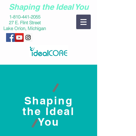
Shaping the Ideal You
1-810-441-2055
27 E. Flint Street
Lake Orion, Michigan
Shaping
the Ideal
You