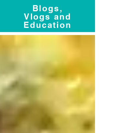
Blogs,
Vlogs and
Education