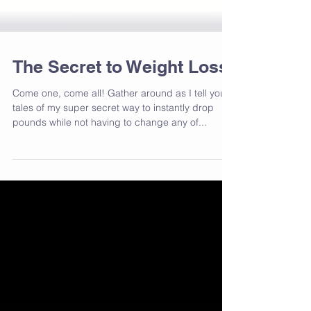
The Secret to Weight Loss
Come one, come all! Gather around as I tell you
tales of my super secret way to instantly drop
pounds while not having to change any of...