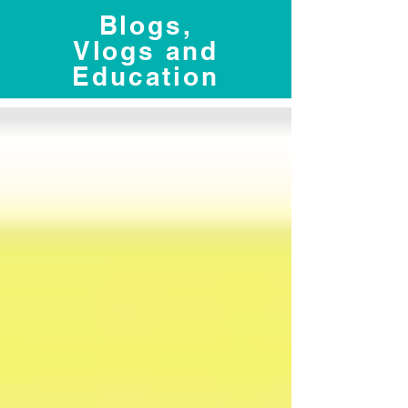
Blogs,
Vlogs and
Education