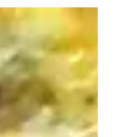
and effort at the gym you might as...