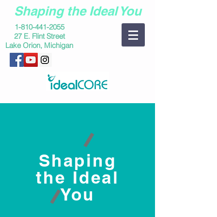
Shaping the Ideal You
1-810-441-2055
27 E. Flint Street
Lake Orion, Michigan
Shaping
the Ideal
You