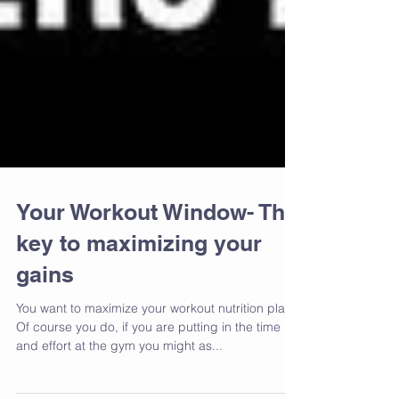
Your Workout Window- The
key to maximizing your
gains
You want to maximize your workout nutrition plan?
Of course you do, if you are putting in the time