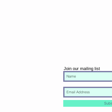
Join our mailing list
Subs