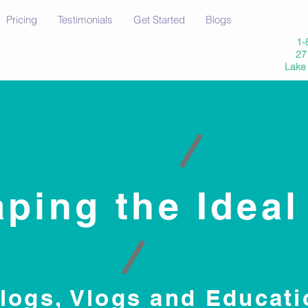
Pricing
Testimonials
Get Started
Blogs
1-
27 
Lake
ping the Ideal
logs, Vlogs and Educati