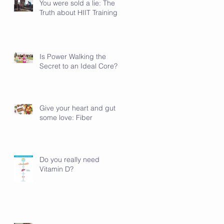
You were sold a lie: The
Truth about HIIT Training
Is Power Walking the
Secret to an Ideal Core?
Give your heart and gut
some love: Fiber
Do you really need
Vitamin D?