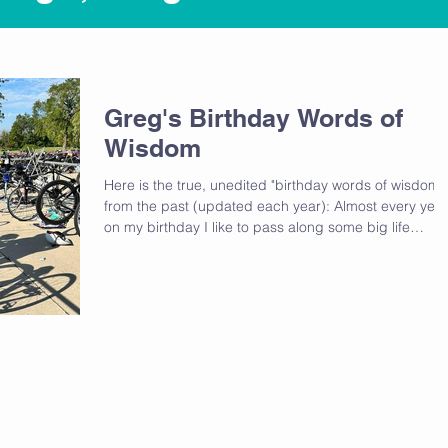
Greg's Birthday Words of
Wisdom
Here is the true, unedited "birthday words of wisdom"
from the past (updated each year): Almost every year
on my birthday I like to pass along some big life
lessons I've gained from the past year or some theme
that has helped me to grow. As part of those life
lessons I usually share the lessons from years past so
that I can continue to learn from the past. 44: 2x this
year 1) If you're willing to listen, the universe is calling
Pick up the phone. If you are a person of fait