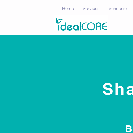
Home
Services
Schedule
Sha
B