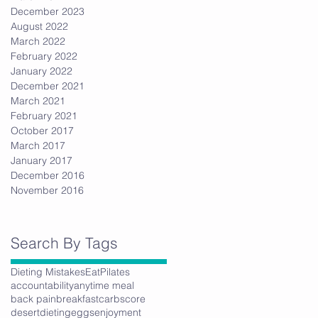
December 2023
August 2022
March 2022
February 2022
January 2022
December 2021
March 2021
February 2021
October 2017
March 2017
January 2017
December 2016
November 2016
Search By Tags
Dieting Mistakes
Eat
Pilates
accountability
anytime meal
back pain
breakfast
carbs
core
desert
dieting
eggs
enjoyment