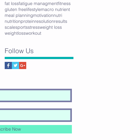
fat loss
fatigue managment
fitness
gluten free
lifestyle
macro nutrient
meal planning
motivation
nutri
nutrition
protein
resolution
results
scale
sports
stress
weight loss
weightloss
workout
Follow Us
cribe Now