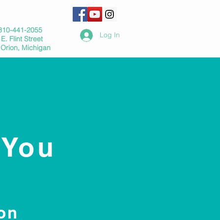
810-441-2055
Log In
E. Flint Street
 Orion, Michigan
 You
on