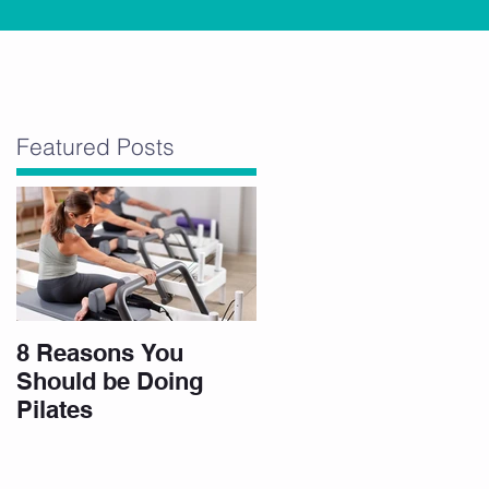
Featured Posts
8 Reasons You
.
Should be Doing
Pilates