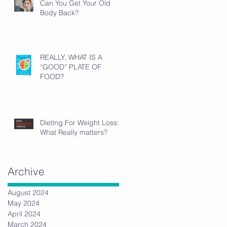
Can You Get Your Old
Body Back?
REALLY, WHAT IS A
“GOOD” PLATE OF
FOOD?
Dieting For Weight Loss:
What Really matters?
Archive
August 2024
May 2024
April 2024
March 2024