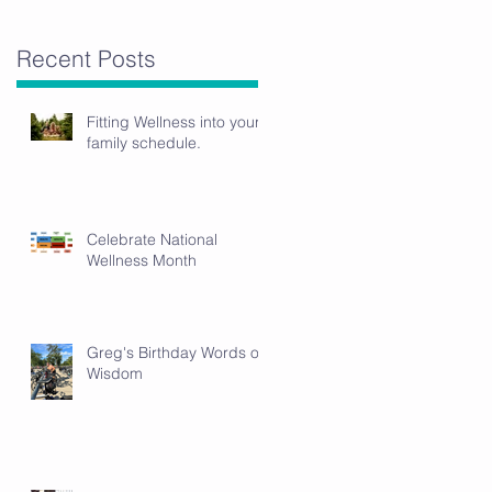
Recent Posts
Fitting Wellness into your
family schedule.
Celebrate National
Wellness Month
Greg's Birthday Words of
Wisdom